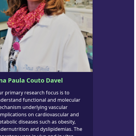
na Paula Couto Davel
r primary research focus is to
derstand functional and molecular
chanism underlying vascular
mplications on cardiovascular and
tabolic diseases such as obesity,
dernutrition and dyslipidemias. The