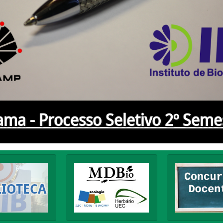
ma - Processo Seletivo 2º Seme