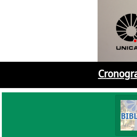
Cronogra