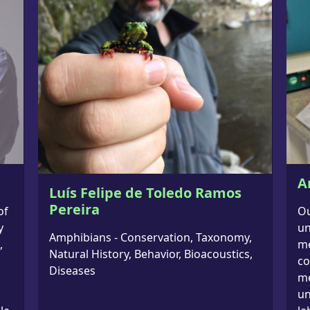
A
Luís Felipe de Toledo Ramos
Pereira
of
Ou
y
un
Amphibians - Conservation, Taxonomy,
,
me
Natural History, Behavior, Bioacoustics,
co
Diseases
me
un