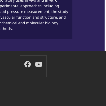
boratory uses in vivo and in vitro
perimental approaches including
ood pressure measurement, the study
 vascular function and structure, and
ochemical and molecular biology
thods.