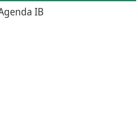
Agenda IB