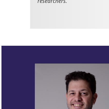
researchers.