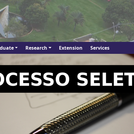
duate
Research
Extension
Services