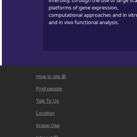
infertility, through the use of large sca
platforms of gene expression,
computational approaches and in vitr
and in vivo functional analysis.
FOOTER MENU
How to cite IB
Find people
Talk To Us
Location
Image Use