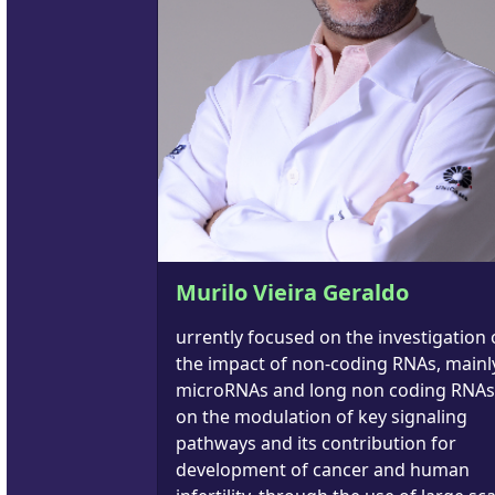
Murilo Vieira Geraldo
urrently focused on the investigation 
the impact of non-coding RNAs, mainl
microRNAs and long non coding RNAs
on the modulation of key signaling
pathways and its contribution for
development of cancer and human