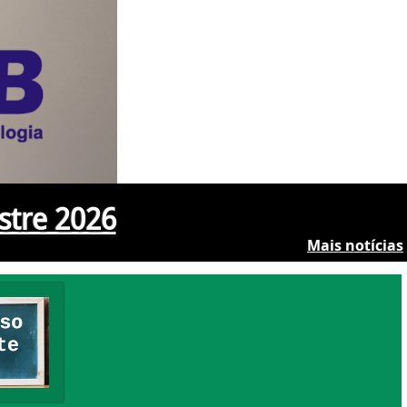
stre 2026
Mais notícias