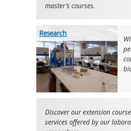
master's courses.
Research
Wi
pe
co
bi
Discover our extension cours
services offered by our labor