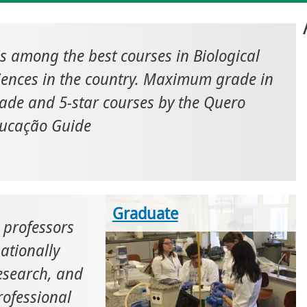
 is among the best courses in Biological
iences in the country. Maximum grade in
ade and 5-star courses by the Quero
ucação Guide
Graduate
professors
ationally
research, and
rofessional