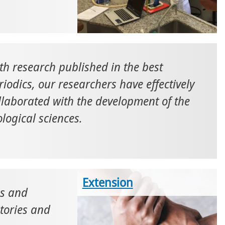
th research published in the best
riodics, our researchers have effectively
llaborated with the development of the
ological sciences.
Extension
es and
atories and