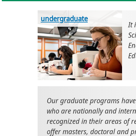
undergraduate
It
Sc
En
Ed
Our graduate programs have 
who are nationally and intern
recognized in their areas of 
offer masters, doctoral and p