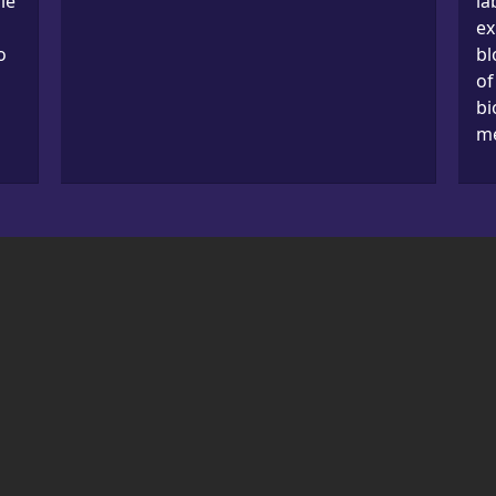
le
la
ex
o
bl
of
bi
me